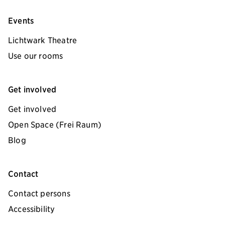
Events
Lichtwark Theatre
Use our rooms
Get involved
Get involved
Open Space (Frei Raum)
Blog
Contact
Contact persons
Accessibility