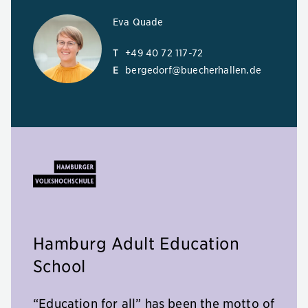
Eva Quade
T
+49 40 72 117-72
E
bergedorf@buecherhallen.de
Hamburg Adult Education
School
“Education for all” has been the motto of