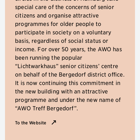
special care of the concerns of senior
citizens and organise attractive
programmes for older people to
participate in society on a voluntary
basis, regardless of social status or
income. For over 50 years, the AWO has
been running the popular
“Lichtwarkhaus” senior citizens’ centre
on behalf of the Bergedorf district office.
It is now continuing this commitment in
the new building with an attractive
programme and under the new name of
“AWO Treff Bergedorf”.
To the Website