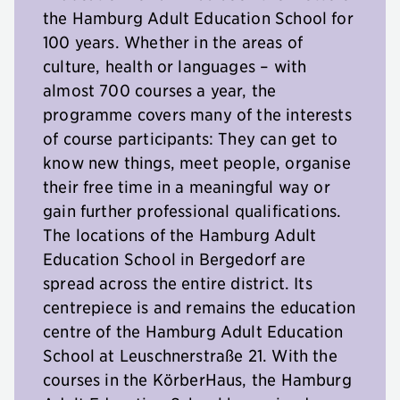
the Hamburg Adult Education School for
100 years. Whether in the areas of
culture, health or languages – with
almost 700 courses a year, the
programme covers many of the interests
of course participants: They can get to
know new things, meet people, organise
their free time in a meaningful way or
gain further professional qualifications.
The locations of the Hamburg Adult
Education School in Bergedorf are
spread across the entire district. Its
centrepiece is and remains the education
centre of the Hamburg Adult Education
School at Leuschnerstraße 21. With the
courses in the KörberHaus, the Hamburg