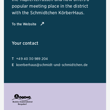
popular meeting place in the district
with the Schmidtchen KörberHaus.
To the Website
Your contact
T
+49 40 30 989 204
E
koerberhaus@schmidt-und-schmidtchen.de