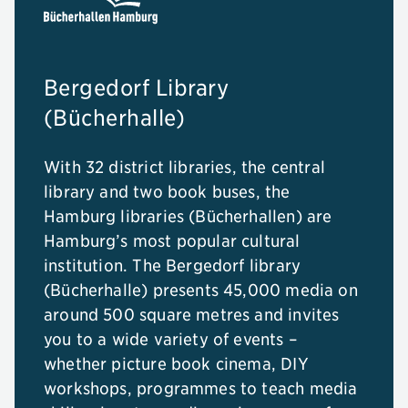
Bergedorf Library
(Bücherhalle)
With 32 district libraries, the central
library and two book buses, the
Hamburg libraries (Bücherhallen) are
Hamburg’s most popular cultural
institution. The Bergedorf library
(Bücherhalle) presents 45,000 media on
around 500 square metres and invites
you to a wide variety of events –
whether picture book cinema, DIY
workshops, programmes to teach media