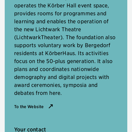
operates the Körber Hall event space,
provides rooms for programmes and
learning and enables the operation of
the new Lichtwark Theatre
(LichtwarkTheater). The foundation also
supports voluntary work by Bergedorf
residents at KörberHaus. Its activities
focus on the 50-plus generation. It also
plans and coordinates nationwide
demography and digital projects with
award ceremonies, symposia and
debates from here.
To the Website
Your contact