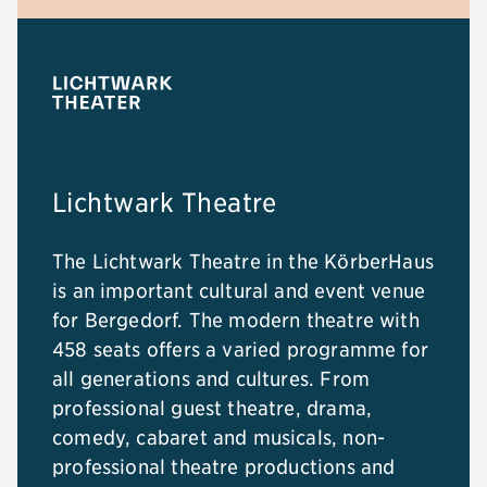
Lichtwark Theatre
The Lichtwark Theatre in the KörberHaus
is an important cultural and event venue
for Bergedorf. The modern theatre with
458 seats offers a varied programme for
all generations and cultures. From
professional guest theatre, drama,
comedy, cabaret and musicals, non-
professional theatre productions and