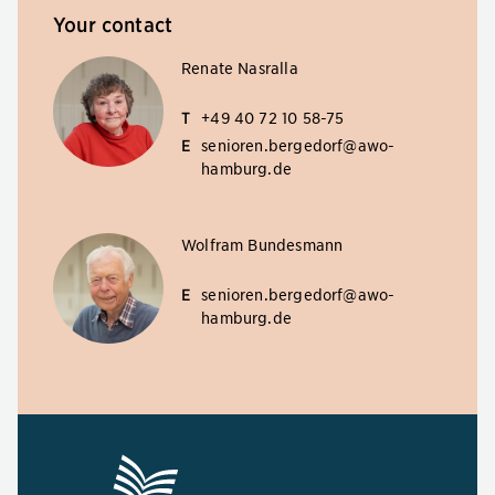
Your contact
Renate Nasralla
T
+49 40 72 10 58-75
E
senioren.bergedorf@awo-
hamburg.de
Wolfram Bundesmann
E
senioren.bergedorf@awo-
hamburg.de