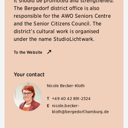
It should be promoted and strengthened.
The Bergedorf district office is also
responsible for the AWO Seniors Centre
and the Senior Citizens Council. The
district’s cultural work is organised
under the name StudioLichtwark.
To the Website
Your contact
Nicole Becker-Kloth
T
+49 40 42 891-2324
E
nicole.becker-
kloth@bergedorf.hamburg.de