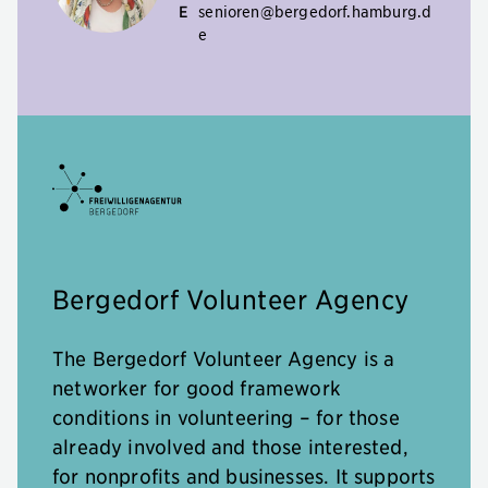
E
senioren@bergedorf.hamburg.d
e
Bergedorf Volunteer Agency
The Bergedorf Volunteer Agency is a
networker for good framework
conditions in volunteering – for those
already involved and those interested,
for nonprofits and businesses. It supports