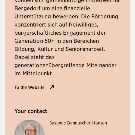
Bergedorf um eine finanzielle
Unterstützung bewerben. Die Förderung
konzentriert sich auf freiwilliges,
bürgerschaftliches Engagement der
Generation 50+ in den Bereichen
Bildung, Kultur und Seniorenarbeit.
Dabei steht das
generationenübergreifende Miteinander
im Mittelpunkt.
To the Website
Your contact
Susanne Bannuscher-Hansen