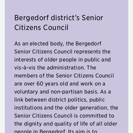
Bergedorf district’s Senior
Citizens Council
As an elected body, the Bergedorf
Senior Citizens Council represents the
interests of older people in public and
vis-à-vis the administration. The
members of the Senior Citizens Council
are over 60 years old and work on a
voluntary and non-partisan basis. As a
link between district politics, public
institutions and the older generation, the
Senior Citizens Council is committed to
the dignity and quality of life of all older
people in Bergedorf. Its aim is to