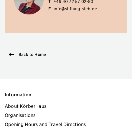
T
+49 40 72 57 02-80
E
info@stiftung-steb.de
Back to Home
Information
About KörberHaus
Organisations
Opening Hours and Travel Directions