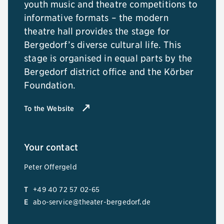
youth music and theatre competitions to
informative formats – the modern
theatre hall provides the stage for
Bergedorf’s diverse cultural life. This
stage is organised in equal parts by the
Bergedorf district office and the Körber
Foundation.
To the Website
Your contact
Peter Offergeld
T
+49 40 72 57 02-65
E
abo-service@theater-bergedorf.de