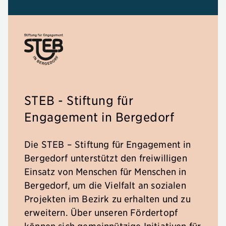
STEB - Stiftung für
Engagement in Bergedorf
Die STEB – Stiftung für Engagement in
Bergedorf unterstützt den freiwilligen
Einsatz von Menschen für Menschen in
Bergedorf, um die Vielfalt an sozialen
Projekten im Bezirk zu erhalten und zu
erweitern. Über unseren Fördertopf
können sich gemeinnützige Initiativen für