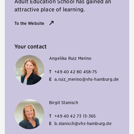
Adult Education School has gained an
attractive place of learning.
To the Website
Your contact
Angelika Ruiz Merino
T
+49 40 42 80 458-75
E
a.ruiz_merino@vhs-hamburg.de
Birgit Stanisch
T
+49 40 42 73 13-365
E
b.stanisch@vhs-hamburg.de