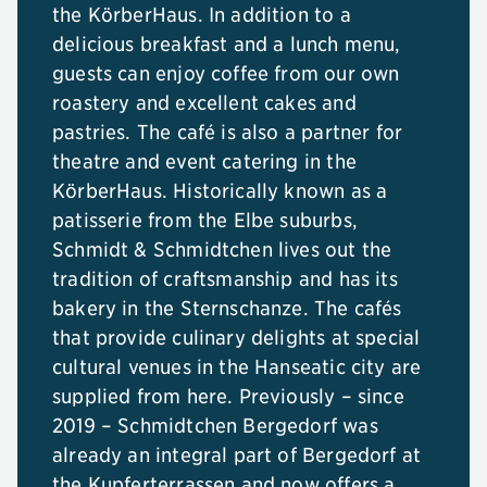
the KörberHaus. In addition to a
delicious breakfast and a lunch menu,
guests can enjoy coffee from our own
roastery and excellent cakes and
pastries. The café is also a partner for
theatre and event catering in the
KörberHaus. Historically known as a
patisserie from the Elbe suburbs,
Schmidt & Schmidtchen lives out the
tradition of craftsmanship and has its
bakery in the Sternschanze. The cafés
that provide culinary delights at special
cultural venues in the Hanseatic city are
supplied from here. Previously – since
2019 – Schmidtchen Bergedorf was
already an integral part of Bergedorf at
the Kupferterrassen and now offers a