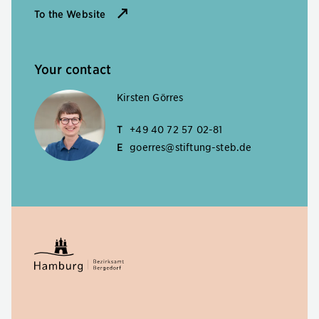
To the Website
Your contact
Kirsten Görres
T
+49 40 72 57 02-81
E
goerres@stiftung-steb.de