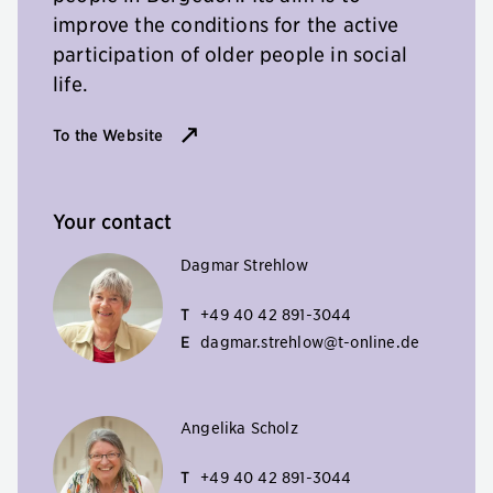
improve the conditions for the active
participation of older people in social
life.
To the Website
Your contact
Dagmar Strehlow
T
+49 40 42 891-3044
E
dagmar.strehlow@t-online.de
Angelika Scholz
T
+49 40 42 891-3044