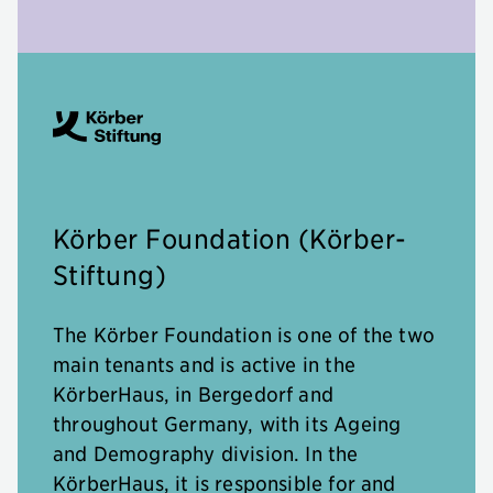
Körber Foundation (Körber-
Stiftung)
The Körber Foundation is one of the two
main tenants and is active in the
KörberHaus, in Bergedorf and
throughout Germany, with its Ageing
and Demography division. In the
KörberHaus, it is responsible for and