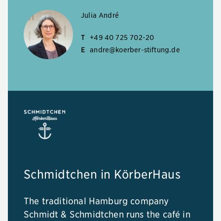
Julia André
T
+49 40 725 702-20
E
andre@koerber-stiftung.de
Schmidtchen in KörberHaus
The traditional Hamburg company
Schmidt & Schmidtchen runs the café in