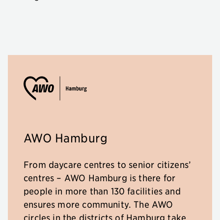
AWO Hamburg
From daycare centres to senior citizens’
centres – AWO Hamburg is there for
people in more than 130 facilities and
ensures more community. The AWO
circles in the districts of Hamburg take