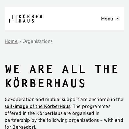
Skip to content
Menu
Home
›
Organisations
we are all the
körberhaus
Co-operation and mutual support are anchored in the
self-image of the KörberHaus
. The programmes
offered in the KörberHaus are organised in
partnership by the following organisations – with and
for Bergedorf.