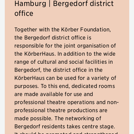
Hamburg | Bergedorf district
office
Together with the Körber Foundation,
the Bergedorf district office is
responsible for the joint organisation of
the KörberHaus. In addition to the wide
range of cultural and social facilities in
Bergedorf, the district office in the
KörberHaus can be used for a variety of
purposes. To this end, dedicated rooms
are made available for use and
professional theatre operations and non-
professional theatre productions are
made possible. The networking of
Bergedorf residents takes centre stage.