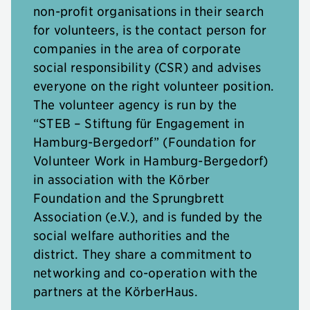
non-profit organisations in their search
for volunteers, is the contact person for
companies in the area of corporate
social responsibility (CSR) and advises
everyone on the right volunteer position.
The volunteer agency is run by the
“STEB – Stiftung für Engagement in
Hamburg-Bergedorf” (Foundation for
Volunteer Work in Hamburg-Bergedorf)
in association with the Körber
Foundation and the Sprungbrett
Association (e.V.), and is funded by the
social welfare authorities and the
district. They share a commitment to
networking and co-operation with the
partners at the KörberHaus.