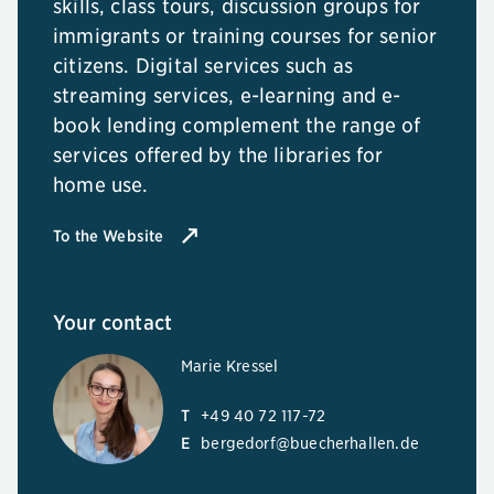
skills, class tours, discussion groups for
immigrants or training courses for senior
citizens. Digital services such as
streaming services, e-learning and e-
book lending complement the range of
services offered by the libraries for
home use.
To the Website
Your contact
Marie Kressel
T
+49 40 72 117-72
E
bergedorf@buecherhallen.de