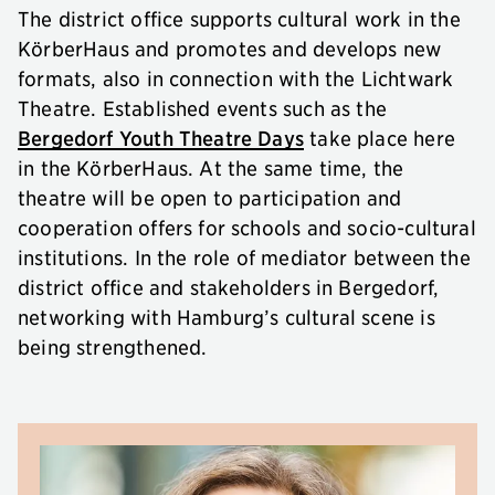
The district office supports cultural work in the
KörberHaus and promotes and develops new
formats, also in connection with the Lichtwark
Theatre. Established events such as the
Bergedorf Youth Theatre Days
take place here
in the KörberHaus. At the same time, the
theatre will be open to participation and
cooperation offers for schools and socio-cultural
institutions. In the role of mediator between the
district office and stakeholders in Bergedorf,
networking with Hamburg’s cultural scene is
being strengthened.