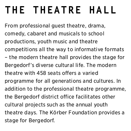
The theatre hall
From professional guest theatre, drama,
comedy, cabaret and musicals to school
productions, youth music and theatre
competitions all the way to informative formats
– the modern theatre hall provides the stage for
Bergedorf’s diverse cultural life. The modern
theatre with 458 seats offers a varied
programme for all generations and cultures. In
addition to the professional theatre programme,
the Bergedorf district office facilitates other
cultural projects such as the annual youth
theatre days. The Körber Foundation provides a
stage for Bergedorf.