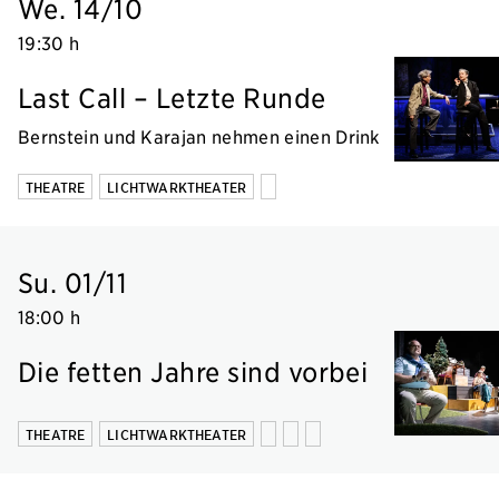
We. 14/10
19:30 h
Last Call – Letzte Runde
Bernstein und Karajan nehmen einen Drink
THEATRE
LICHTWARKTHEATER
Su. 01/11
18:00 h
Die fetten Jahre sind vorbei
THEATRE
LICHTWARKTHEATER