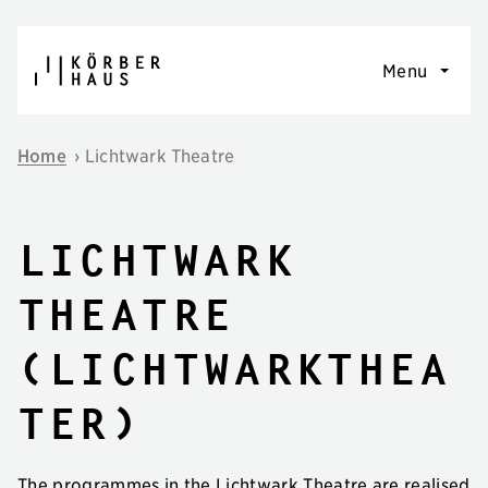
Skip to content
Menu
Home
›
Lichtwark Theatre
Lichtwark
Theatre
(Lichtwarkthea
ter)
The programmes in the Lichtwark Theatre are realised