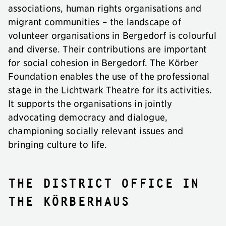
associations, human rights organisations and
migrant communities – the landscape of
volunteer organisations in Bergedorf is colourful
and diverse. Their contributions are important
for social cohesion in Bergedorf. The Körber
Foundation enables the use of the professional
stage in the Lichtwark Theatre for its activities.
It supports the organisations in jointly
advocating democracy and dialogue,
championing socially relevant issues and
bringing culture to life.
The district office in
the KörberHaus