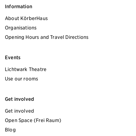
Information
About KörberHaus
Organisations
Opening Hours and Travel Directions
Events
Lichtwark Theatre
Use our rooms
Get involved
Get involved
Open Space (Frei Raum)
Blog