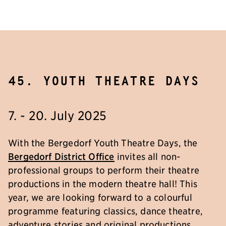
45. youth theatre days
7. - 20. July 2025
With the Bergedorf Youth Theatre Days, the
Bergedorf District Office
invites all non-
professional groups to perform their theatre
productions in the modern theatre hall! This
year, we are looking forward to a colourful
programme featuring classics, dance theatre,
adventure stories and original productions.