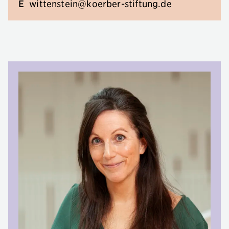
E
wittenstein@koerber-stiftung.de