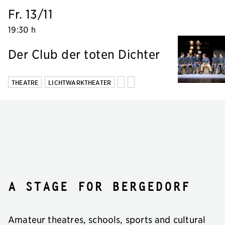
Fr. 13/11
19:30 h
Der Club der toten Dichter
THEATRE
LICHTWARKTHEATER
A stage for Bergedorf
Amateur theatres, schools, sports and cultural