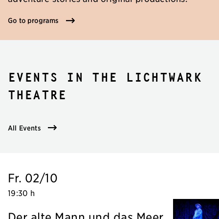
Go to programs
Events in the Lichtwark
Theatre
All Events
Fr. 02/10
19:30 h
Der alte Mann und das Meer