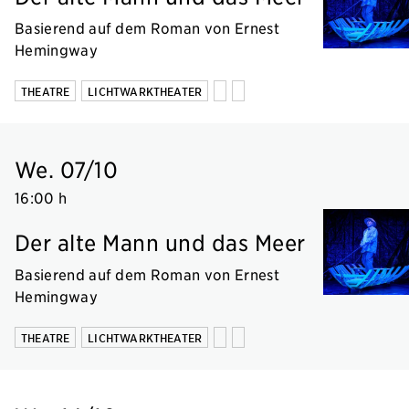
Basierend auf dem Roman von Ernest
Hemingway
THEATRE
LICHTWARKTHEATER
We. 07/10
16:00 h
Der alte Mann und das Meer
Basierend auf dem Roman von Ernest
Hemingway
THEATRE
LICHTWARKTHEATER