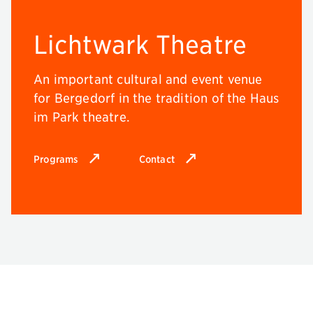
Lichtwark Theatre
An important cultural and event venue
for Bergedorf in the tradition of the Haus
im Park theatre.
Programs
Contact