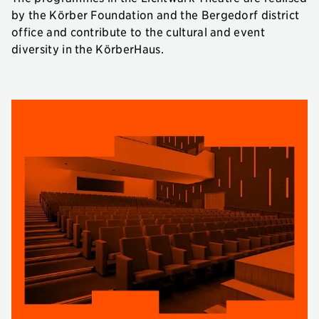
by the Körber Foundation and the Bergedorf district
office and contribute to the cultural and event
diversity in the KörberHaus.