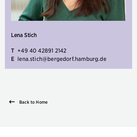
Lena Stich
T
+49 40 42891 2142
E
lena.stich@bergedorf.hamburg.de
Back to Home