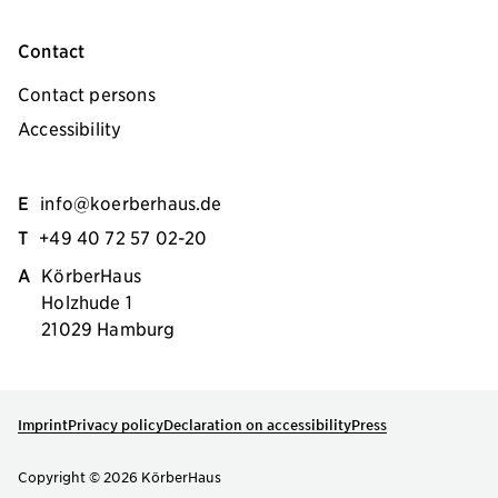
Contact
Contact persons
Accessibility
E
info@koerberhaus.de
T
+49 40 72 57 02-20
A
KörberHaus
Holzhude 1
21029 Hamburg
Imprint
Privacy policy
Declaration on accessibility
Press
Copyright © 2026 KörberHaus