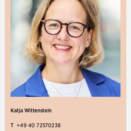
Katja Wittenstein
T
+49 40 72570238