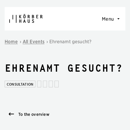
Skip to content
Menu
Home
›
All Events
›
Ehrenamt gesucht?
Ehrenamt gesucht?
CONSULTATION
To the overview