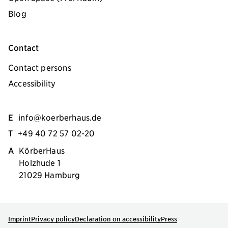
Blog
Contact
Contact persons
Accessibility
E
info@koerberhaus.de
T
+49 40 72 57 02-20
A
KörberHaus
Holzhude 1
21029 Hamburg
Imprint
Privacy policy
Declaration on accessibility
Press