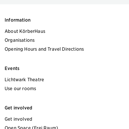
Information
About KörberHaus
Organisations
Opening Hours and Travel Directions
Events
Lichtwark Theatre
Use our rooms
Get involved
Get involved
Open Space (Frei Raum)