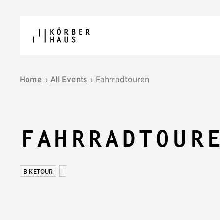
Skip to content
Home
›
All Events
›
Fahrradtouren
Fahrradtour
BIKETOUR