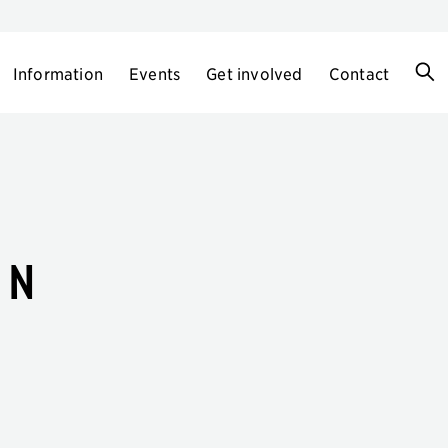
Information
Events
Get involved
Contact
en