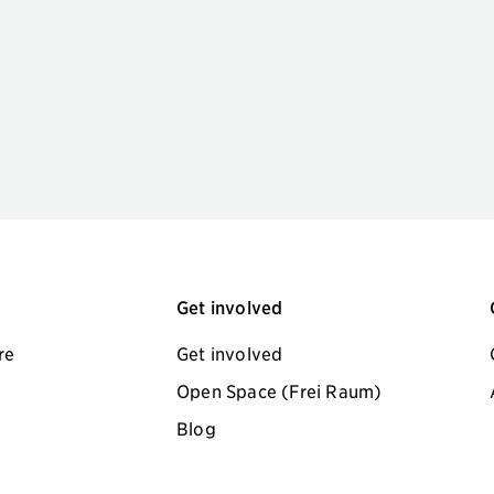
Get involved
re
Get involved
Open Space (Frei Raum)
Blog