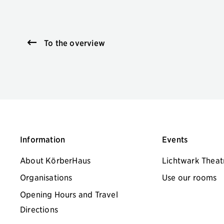
To the overview
Information
Events
About KörberHaus
Lichtwark Theat
Organisations
Use our rooms
Opening Hours and Travel
Directions