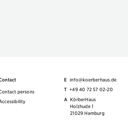
Contact
E
info@koerberhaus.de
T
+49 40 72 57 02-20
Contact persons
A
KörberHaus
Accessibility
Holzhude 1
21029 Hamburg