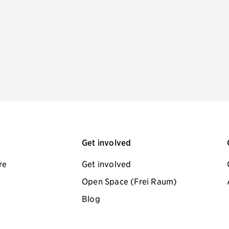
Get involved
re
Get involved
Open Space (Frei Raum)
Blog