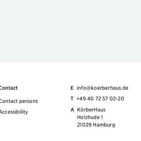
Contact
E
info@koerberhaus.de
T
+49 40 72 57 02-20
Contact persons
A
KörberHaus
Accessibility
Holzhude 1
21029 Hamburg