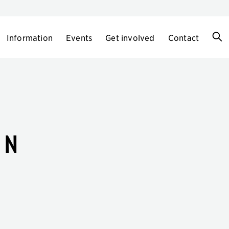
Information
Events
Get involved
Contact
en