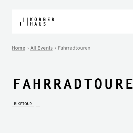
Skip to content
Home
›
All Events
›
Fahrradtouren
Fahrradtour
BIKETOUR