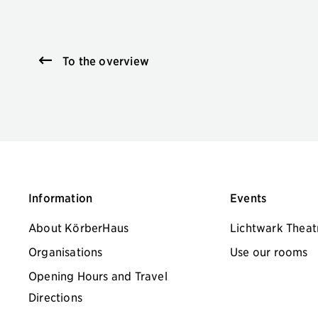
To the overview
Information
Events
About KörberHaus
Lichtwark Theat
Organisations
Use our rooms
Opening Hours and Travel
Directions