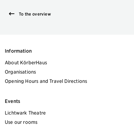
To the overview
Information
About KörberHaus
Organisations
Opening Hours and Travel Directions
Events
Lichtwark Theatre
Use our rooms