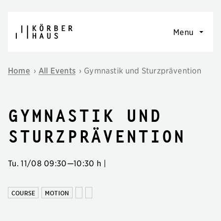
Skip to content
Menu
Home
›
All Events
›
Gymnastik und Sturzprävention
Gymnastik und
Sturzprävention
Tu. 11/08
09:30
—
10:30 h
|
COURSE
MOTION