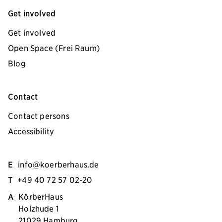
Get involved
Get involved
Open Space (Frei Raum)
Blog
Contact
Contact persons
Accessibility
E
info@koerberhaus.de
T
+49 40 72 57 02-20
A
KörberHaus
Holzhude 1
21029 Hamburg