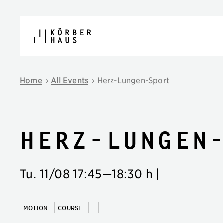
Skip to content
Home
›
All Events
›
Herz-Lungen-Sport
Herz-Lungen
Tu. 11/08
17:45
—
18:30 h
|
MOTION
COURSE