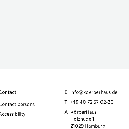
Contact
E
info@koerberhaus.de
T
+49 40 72 57 02-20
Contact persons
A
KörberHaus
Accessibility
Holzhude 1
21029 Hamburg