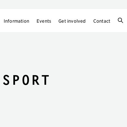
Information
Events
Get involved
Contact
-Sport