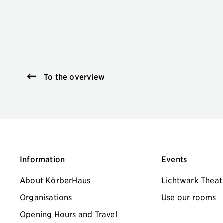
To the overview
Information
Events
About KörberHaus
Lichtwark Theat
Organisations
Use our rooms
Opening Hours and Travel