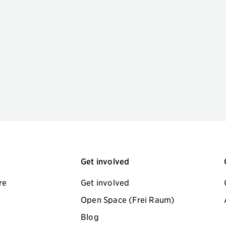
Get involved
re
Get involved
Open Space (Frei Raum)
Blog