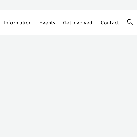
Information
Events
Get involved
Contact
h