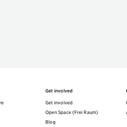
Get involved
re
Get involved
Open Space (Frei Raum)
Blog