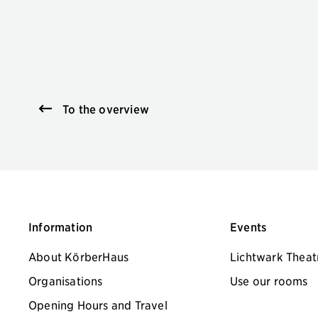
To the overview
Information
Events
About KörberHaus
Lichtwark Theat
Organisations
Use our rooms
Opening Hours and Travel