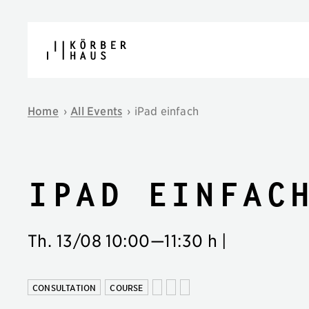
Skip to content
Home
›
All Events
›
iPad einfach
iPad einfac
Th. 13/08
10:00
—
11:30 h
|
CONSULTATION
COURSE