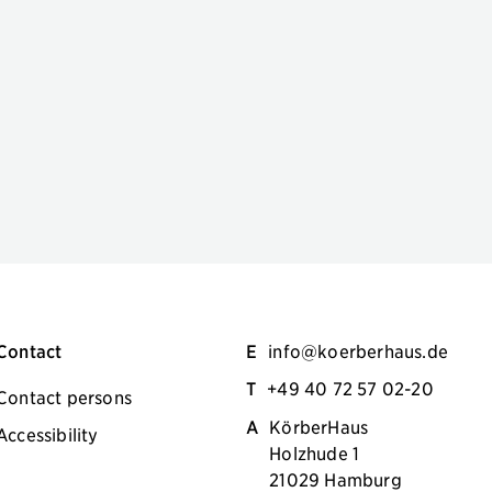
Contact
E
info@koerberhaus.de
T
+49 40 72 57 02-20
Contact persons
A
KörberHaus
Accessibility
Holzhude 1
21029 Hamburg